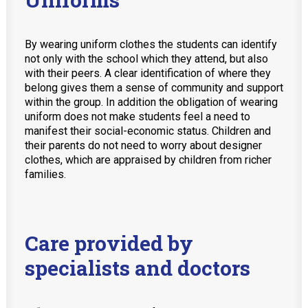
By wearing uniform clothes the students can identify
not only with the school which they attend, but also
with their peers. A clear identification of where they
belong gives them a sense of community and support
within the group. In addition the obligation of wearing
uniform does not make students feel a need to
manifest their social-economic status. Children and
their parents do not need to worry about designer
clothes, which are appraised by children from richer
families.
Care provided by
specialists and doctors