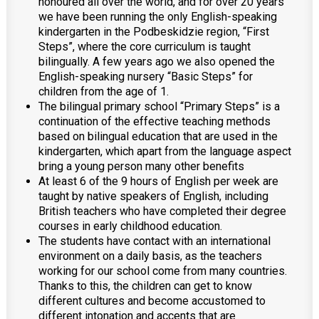
honoured all over the world, and for over 20 years
we have been running the only English-speaking
kindergarten in the Podbeskidzie region, “First
Steps”, where the core curriculum is taught
bilingually. A few years ago we also opened the
English-speaking nursery “Basic Steps” for
children from the age of 1.
The bilingual primary school “Primary Steps” is a
continuation of the effective teaching methods
based on bilingual education that are used in the
kindergarten, which apart from the language aspect
bring a young person many other benefits
At least 6 of the 9 hours of English per week are
taught by native speakers of English, including
British teachers who have completed their degree
courses in early childhood education.
The students have contact with an international
environment on a daily basis, as the teachers
working for our school come from many countries.
Thanks to this, the children can get to know
different cultures and become accustomed to
different intonation and accents that are