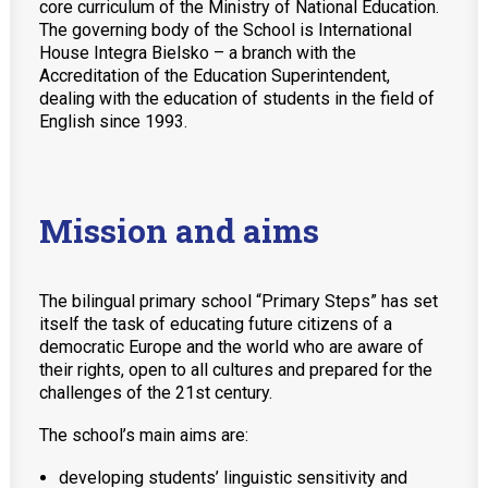
core curriculum of the Ministry of National Education.
MobiDziennik
The governing body of the School is International
House Integra Bielsko – a branch with the
Internetowy sekretariat
Accreditation of the Education Superintendent,
dealing with the education of students in the field of
English Kindergarten and nursery
English since 1993.
International House
CONTACT
Mission and aims
TEL.: 33 821-35-86
The bilingual primary school “Primary Steps” has set
itself the task of educating future citizens of a
democratic Europe and the world who are aware of
their rights, open to all cultures and prepared for the
challenges of the 21st century.
The school’s main aims are:
developing students’ linguistic sensitivity and