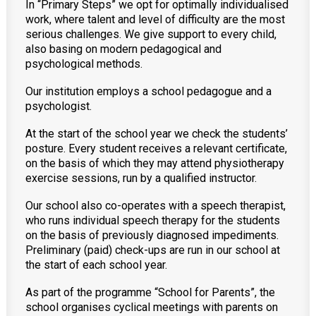
In “Primary Steps” we opt for optimally individualised
work, where talent and level of difficulty are the most
serious challenges. We give support to every child,
also basing on modern pedagogical and
psychological methods.
Our institution employs a school pedagogue and a
psychologist.
At the start of the school year we check the students’
posture. Every student receives a relevant certificate,
on the basis of which they may attend physiotherapy
exercise sessions, run by a qualified instructor.
Our school also co-operates with a speech therapist,
who runs individual speech therapy for the students
on the basis of previously diagnosed impediments.
Preliminary (paid) check-ups are run in our school at
the start of each school year.
As part of the programme “School for Parents”, the
school organises cyclical meetings with parents on