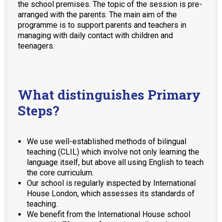
the school premises. The topic of the session is pre-
arranged with the parents. The main aim of the
programme is to support parents and teachers in
managing with daily contact with children and
teenagers.
What distinguishes Primary
Steps?
We use well-established methods of bilingual
teaching (CLIL) which involve not only learning the
language itself, but above all using English to teach
the core curriculum.
Our school is regularly inspected by International
House London, which assesses its standards of
teaching.
We benefit from the International House school