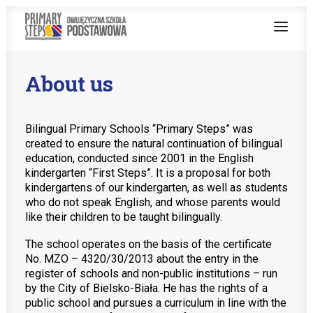
About us
ABOUT US
BILINGUAL TEACHING
Bilingual Primary Schools “Primary Steps” was
created to ensure the natural continuation of bilingual
PROGRAMS
education, conducted since 2001 in the English
kindergarten “First Steps”. It is a proposal for both
ENGLISH AT SCHOOL
kindergartens of our kindergarten, as well as students
who do not speak English, and whose parents would
ENROLMENT PROCEDURE
like their children to be taught bilingually.
The school operates on the basis of the certificate
No. MZO – 4320/30/2013 about the entry in the
register of schools and non-public institutions – run
by the City of Bielsko-Biała. He has the rights of a
Teachers zone
public school and pursues a curriculum in line with the