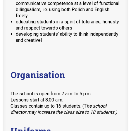
communicative competence at a level of functional
bilingualism, i.e. using both Polish and English
freely
educating students in a spirit of tolerance, honesty
and respect towards others
developing students’ ability to think independently
and creativel
Organisation
The school is open from 7 a.m. to 5 p.m.
Lessons start at 8.00 a.m.
Classes contain up to 16 students. (T
he school
director may increase the class size to 18 students.)
Uniforms