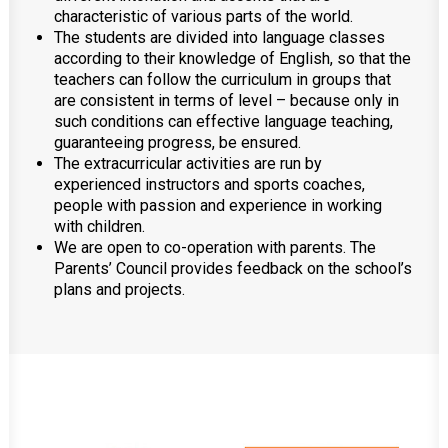
characteristic of various parts of the world.
The students are divided into language classes
according to their knowledge of English, so that the
teachers can follow the curriculum in groups that
are consistent in terms of level – because only in
such conditions can effective language teaching,
guaranteeing progress, be ensured.
The extracurricular activities are run by
experienced instructors and sports coaches,
people with passion and experience in working
with children.
We are open to co-operation with parents. The
Parents’ Council provides feedback on the school’s
plans and projects.