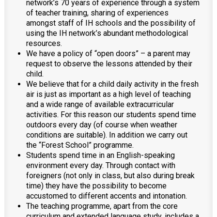
network’s 70 years of experience through a system
of teacher training, sharing of experiences
amongst staff of IH schools and the possibility of
using the IH network’s abundant methodological
resources.
We have a policy of “open doors” – a parent may
request to observe the lessons attended by their
child.
We believe that for a child daily activity in the fresh
air is just as important as a high level of teaching
and a wide range of available extracurricular
activities. For this reason our students spend time
outdoors every day (of course when weather
conditions are suitable). In addition we carry out
the “Forest School” programme.
Students spend time in an English-speaking
environment every day. Through contact with
foreigners (not only in class, but also during break
time) they have the possibility to become
accustomed to different accents and intonation.
The teaching programme, apart from the core
curriculum and extended language study, includes a