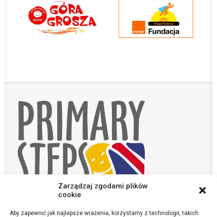
Zarządzaj zgodami plików
cookie
Aby zapewnić jak najlepsze wrażenia, korzystamy z technologii, takich