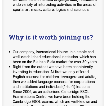
wide variety of interesting activities in the areas of:
sports, art, music, culture, logics and sciences.
Why is it worth joining us?
Our company, International House, is a stable and
well-established educational institution, which has
been on the Bielsko-Biała market for over 30 years.
Right from the outset we have been consistently
investing in education. At first we only offered
English courses for children, teenagers and adults,
then we added language courses for corporations
and institutions and individual (1-to-1) lessons.
Since 2006, as an authorised Cambridge ESOL
Examinations Centre, we have been holding the
Cambridge ESOL exams, which are well-known and