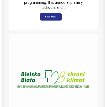
programming. It is aimed at primary
schools and…
Read More