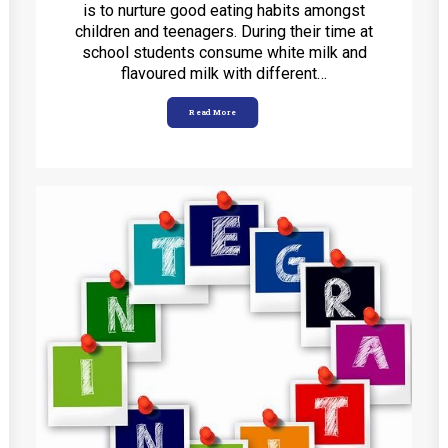
is to nurture good eating habits amongst
children and teenagers. During their time at
school students consume white milk and
flavoured milk with different…
Read More