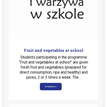
Fruit and vegetables at school
Students participating in the programme
“Fruit and vegetables at school” are given
fresh fruit and vegetables (prepared for
direct consumption, ripe and healthy) and
juices, 2 or 3 times a week. The…
Read More