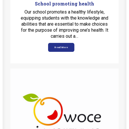
School promoting health
Our school promotes a healthy lifestyle,
equipping students with the knowledge and
abilities that are essential to make choices
for the purpose of improving one’s health. It
carries out a…
Read More