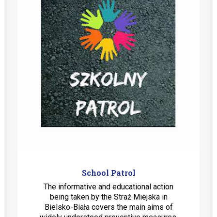
School Patrol
The informative and educational action
being taken by the Straż Miejska in
Bielsko-Biała covers the main aims of