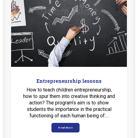
Entrepreneurship lessons
How to teach children entrepreneurship,
how to spur them into creative thinking and
action? The program’s aim is to show
students the importance in the practical
functioning of each human being of:…
Read More