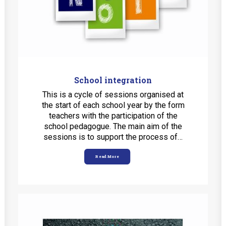
School integration
This is a cycle of sessions organised at
the start of each school year by the form
teachers with the participation of the
school pedagogue. The main aim of the
sessions is to support the process of…
Read More