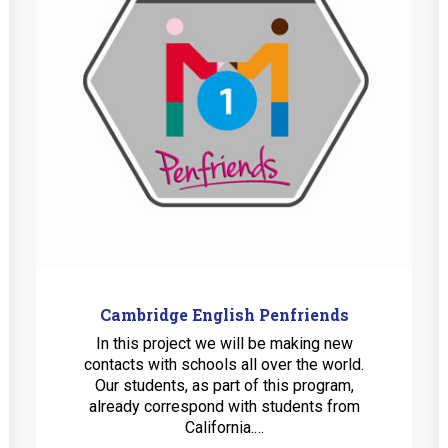
Cambridge English Penfriends
In this project we will be making new
contacts with schools all over the world.
Our students, as part of this program,
already correspond with students from
California.…