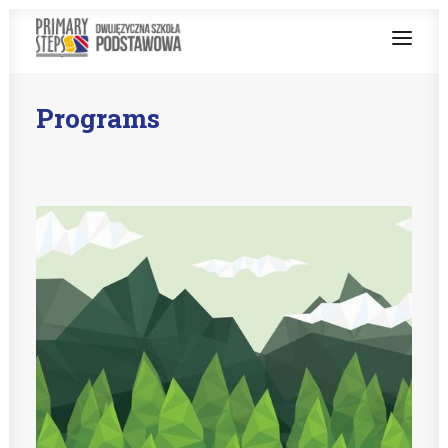
Programs
ABOUT US
BILINGUAL TEACHING
PROGRAMS
ENGLISH AT SCHOOL
ENROLMENT PROCEDURE
Teachers zone