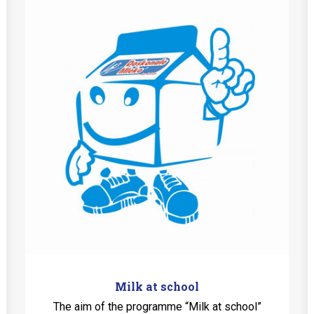
Milk at school
The aim of the programme “Milk at school”