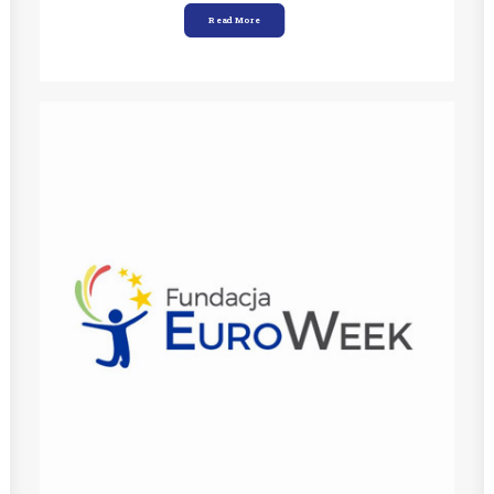
Read More