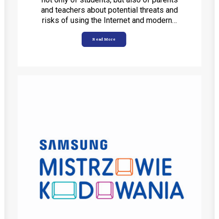
and teachers about potential threats and
risks of using the Internet and modern…
Read More