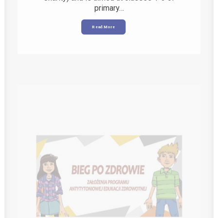
Read More