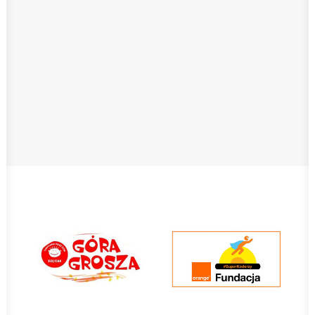
Class Dojo
In our school this is used mostly to
motivate the students to abide by the class
code and school rules. Funny creatures as
the students’ avatars make it possible for
discipline to be an entertaining…
Read More