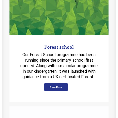
MobiDziennik
Internetowy sekretariat
English Kindergarten and nursery
International House
CONTACT
Forest school
Our Forest School programme has been
TEL.: 33 821-35-86
running since the primary school first
opened. Along with our similar programme
in our kindergarten, it was launched with
guidance from a UK certificated Forest…
Read More