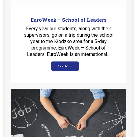
EuroWeek – School of Leaders
Every year our students, along with their
supervisors, go on a trip during the school
year to the Kłodzko area for a 5-day
programme: EuroWeek – School of
Leaders. EuroWeek is an international…
Read More