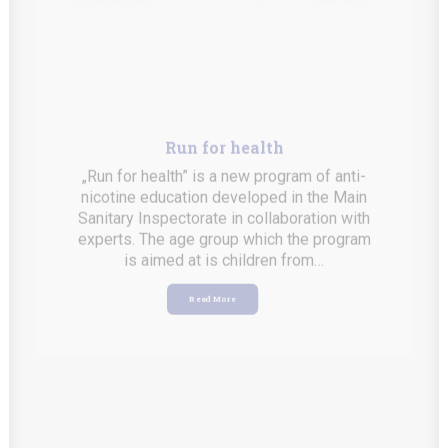
Run for health
„Run for health” is a new program of anti-
nicotine education developed in the Main
Sanitary Inspectorate in collaboration with
experts. The age group which the program
is aimed at is children from…
Read More