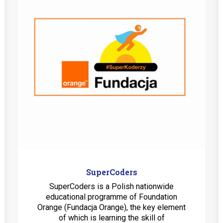
SuperCoders
SuperCoders is a Polish nationwide
educational programme of Foundation
Orange (Fundacja Orange), the key element
of which is learning the skill of