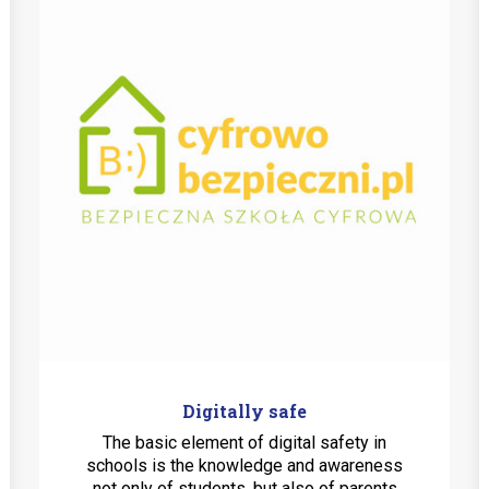
Digitally safe
The basic element of digital safety in
schools is the knowledge and awareness
not only of students, but also of parents