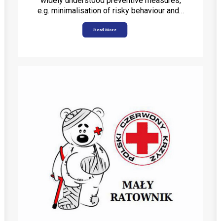
widely understood preventive measures,
e.g. minimalisation of risky behaviour and…
Read More