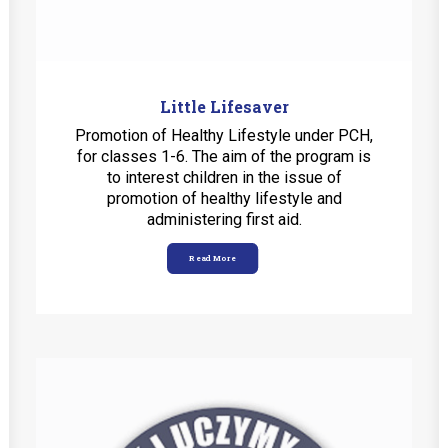
Little Lifesaver
Promotion of Healthy Lifestyle under PCH,
for classes 1-6. The aim of the program is
to interest children in the issue of
promotion of healthy lifestyle and
administering first aid.
Read More