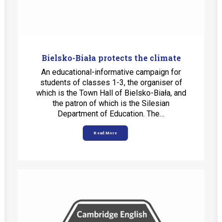
Bielsko-Biała protects the climate
An educational-informative campaign for
students of classes 1-3, the organiser of
which is the Town Hall of Bielsko-Biała, and
the patron of which is the Silesian
Department of Education. The…
Read More