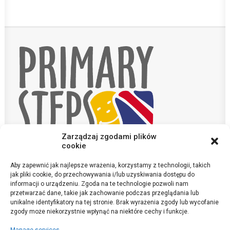
Zarządzaj zgodami plików
cookie
Aby zapewnić jak najlepsze wrażenia, korzystamy z technologii, takich
Contact
jak pliki cookie, do przechowywania i/lub uzyskiwania dostępu do
informacji o urządzeniu. Zgoda na te technologie pozwoli nam
przetwarzać dane, takie jak zachowanie podczas przeglądania lub
sekretariat@szkola-anglojezyczna.pl
unikalne identyfikatory na tej stronie. Brak wyrażenia zgody lub wycofanie
©Primary Steps 2020. All Rights Reserved
zgody może niekorzystnie wpłynąć na niektóre cechy i funkcje.