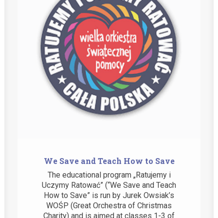
We Save and Teach How to Save
The educational program „Ratujemy i
Uczymy Ratować” (“We Save and Teach
How to Save” is run by Jurek Owsiak’s
WOŚP (Great Orchestra of Christmas
Charity) and is aimed at classes 1-3 of
primary…