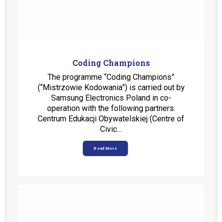
Coding Champions
The programme “Coding Champions”
(“Mistrzowie Kodowania”) is carried out by
Samsung Electronics Poland in co-
operation with the following partners:
Centrum Edukacji Obywatelskiej (Centre of
Civic…
Read More