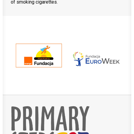
of smoking cigarettes.
MobiDziennik
Internetowy sekretariat
English Kindergarten and nursery
International House
CONTACT
TEL.: 33 821-35-86