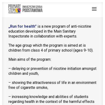
„Run for health”
is a new program of anti-nicotine
education developed in the Main Sanitary
ABOUT US
Inspectorate in collaboration with experts.
BILINGUAL TEACHING
The age group which the program is aimed at is
children from class 4 of primary school (ages 9-10).
PROGRAMS
Main aims of the program:
ENGLISH AT SCHOOL
– delaying or prevention of nicotine initiation amongst
ENROLMENT PROCEDURE
children and youth,
– showing the attractiveness of life in an environment
free of cigarette smoke,
– increasing knowledge and abilities of students
Teachers zone
regarding health in the context of the harmful effects